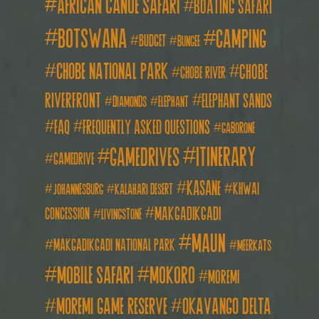
african canoe safari
boating safari
botswana
camping
budget
bungee
chobe national park
Chobe
chobe river
Riverfront
elephant sands
diamonds
elephant
FAQ
frequently asked questions
gaborone
itinerary
gamedrives
gamedrive
kasane
khwai
johannesburg
kalahari desert
makgadikgadi
concession
livingstone
maun
makgadikgadi national park
meerkats
mobile safari
mokoro
moremi
moremi game reserve
okavango delta