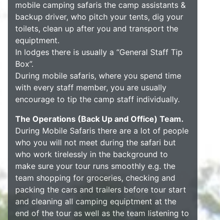
mobile camping safaris the camp assistants &
backup driver, who pitch your tents, dig your
toilets, clean up after you and transport the
equiptment.
In lodges there is usually a “General Staff Tip
Box”.
During mobile safaris, where you spend time
with every staff member, you are usually
encourage to tip the camp staff individually.
The Operations (Back Up and Office) Team.
During Mobile Safaris there are a lot of people
who you will not meet during the safari but
who work tirelessly in the background to
make sure your tour runs smoothly e.g. the
team shopping for groceries, checking and
packing the cars and trailers before tour start
and cleaning all camping equiptment at the
end of the tour as well as the team listening to