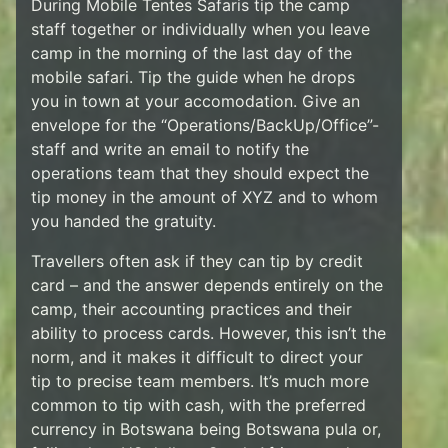
During Mobile Tentes Safaris tip the camp
staff together or individually when you leave
camp in the morning of the last day of the
mobile safari. Tip the guide when he drops
you in town at your accomodation. Give an
envelope for the “Operations/BackUp/Office”-
staff and write an email to notify the
operations team that they should expect the
tip money in the amount of XYZ and to whom
you handed the gratuity.
Travellers often ask if they can tip by credit
card – and the answer depends entirely on the
camp, their accounting practices and their
ability to process cards. However, this isn’t the
norm, and it makes it difficult to direct your
tip to precise team members. It’s much more
common to tip with cash, with the preferred
currency in Botswana being Botswana pula or,