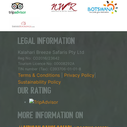
Legal Information
Kalahari Breeze Safaris Pty Ltd
Reg No: CO2016/23642
Tourism Licence No: 00008292A
TIN number (Tax): C393706-01-01-8
Terms & Conditions
|
Privacy Policy
|
Sustainability Policy
Our Rating
More Information on