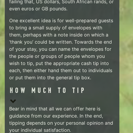
failing that, US dollars, South African rands, or
even euros or GB pounds.
One excellent idea is for well-prepared guests
to bring a small supply of envelopes with
them, perhaps with a note inside on which a
‘thank you’ could be written. Towards the end
of your stay, you can name the envelopes for
the people or groups of people whom you
wish to tip, put the appropriate cash tip into
each, then either hand them out to individuals
or put them into the general tip box.
HOW MUCH TO TIP
Bear in mind that all we can offer here is
guidance from our experience. In the end,
tipping depends on your personal opinion and
your individual satisfaction.