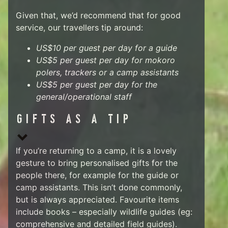
Given that, we’d recommend that for good
service, our travellers tip around:
US$10 per guest per day for a guide
US$5 per guest per day for mokoro
polers, trackers or a camp assistants
US$5 per guest per day for the
general/operational staff
GIFTS AS A TIP
If you’re returning to a camp, it is a lovely
gesture to bring personalised gifts for the
people there, for example for the guide or
camp assistants. This isn’t done commonly,
but is always appreciated. Favourite items
include books – especially wildlife guides (eg:
comprehensive and detailed field guides).