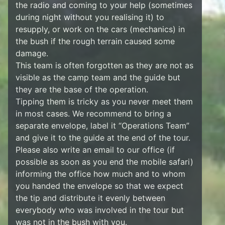
the radio and coming to your help (sometimes
during night without you realising it) to
resupply, or work on the cars (mechanics) in
the bush if the rough terrain caused some
damage.
This team is often forgotten as they are not as
visible as the camp team and the guide but
they are the base of the operation.
Tipping them is tricky as you never meet them
in most cases. We recommend to bring a
separate envelope, label it “Operations Team”
and give it to the guide at the end of the tour.
Please also write an email to our office (if
possible as soon as you end the mobile safari)
informing the office how much and to whom
you handed the envelope so that we expect
the tip and distribute it evenly between
everybody who was involved in the tour but
was not in the bush with you.