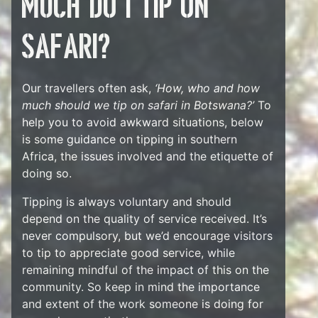
much do I tip on
safari?
Our travellers often ask,
‘How, who and how
much should we tip on safari in Botswana?’
To
help you to avoid awkward situations, below
is some guidance on tipping in southern
Africa, the issues involved and the etiquette of
doing so.
Tipping is always voluntary and should
depend on the quality of service received. It’s
never compulsory, but we’d encourage visitors
to tip to appreciate good service, while
remaining mindful of the impact of this on the
community. So keep in mind the importance
and extent of the work someone is doing for