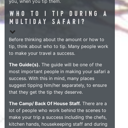
you, when you tip them.
WHO TO I TIP DURING A
MULTIDAY SAFARI?
Before thinking about the amount or how to
tip, think about who to tip. Many people work
to make your travel a success.
The Guide(s).
The guide will be one of the
most important people in making your safari a
success. With this in mind, many places
suggest tipping him/her separately, to ensure
that they get the tip they deserve.
The Camp/ Back Of House Staff.
There are a
lot of people who work behind the scenes to
make your trip a success including the chefs,
kitchen hands, housekeeping staff and during