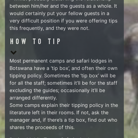
between him/her and the guests as a whole. It
would certainly put your fellow guests in a
very difficult position if you were offering tips
this frequently, and they were not.
HOW TO TIP
Most permanent camps and safari lodges in
Botswana have a ‘tip box’, and often their own
tipping policy. Sometimes the ‘tip box’ will be
for all the staff; sometimes it’ll be for the staff
excluding the guides; occasionally it’ll be
arranged differently.
Some camps explain their tipping policy in the
literature left in their rooms. If not, ask the
manager and, if there’s a tip box, find out who
shares the proceeds of this.