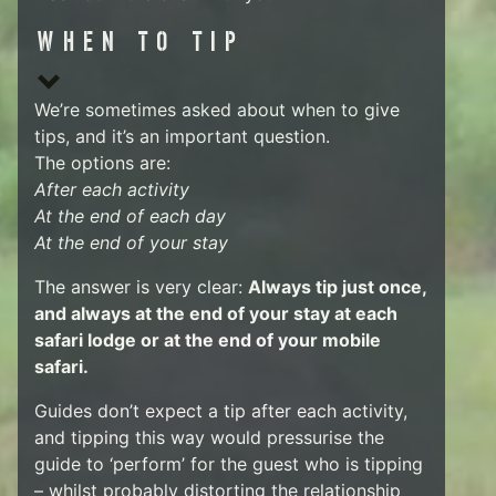
WHEN TO TIP
We’re sometimes asked about when to give
tips, and it’s an important question.
The options are:
After each activity
At the end of each day
At the end of your stay
The answer is very clear:
Always tip just once,
and always at the end of your stay at each
safari lodge or at the end of your mobile
safari.
Guides don’t expect a tip after each activity,
and tipping this way would pressurise the
guide to ‘perform’ for the guest who is tipping
– whilst probably distorting the relationship