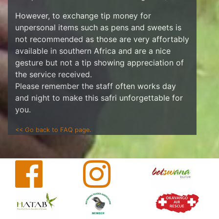
However, to exchange tip money for
unpersonal items such as pens and sweets is
not recommended as those are very affortably
available in southern Africa and are a nice
gesture but not a tip showing appreciation of
the service received.
Please remember the staff often works day
and night to make this safri unforgettable for
you.
<< Go back to FAQ page.