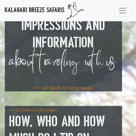
KALAHARI BREEZE SAFARIS
IMPRESSIONS AND
INFORMATION
about traveling with us
<< Go back to blog page.
<< Go back to FAQ page.
How, who and how