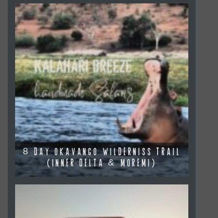
8 DAY OKAVANGO WILDERNISS TRAIL
(INNER DELTA & MOREMI)