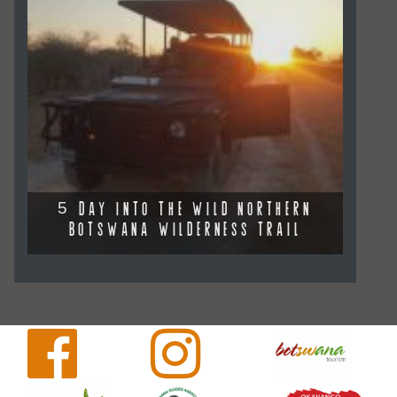
5 DAY INTO THE WILD NORTHERN
BOTSWANA WILDERNESS TRAIL