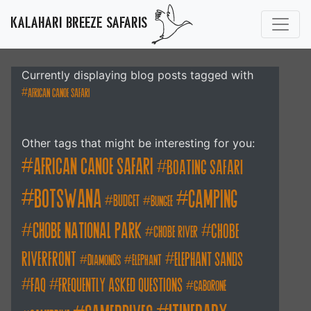
KALAHARI BREEZE SAFARIS
Currently displaying blog posts tagged with
african canoe safari
Other tags that might be interesting for you:
african canoe safari
boating safari
botswana
camping
budget
bungee
chobe national park
Chobe
chobe river
Riverfront
elephant sands
diamonds
elephant
FAQ
frequently asked questions
gaborone