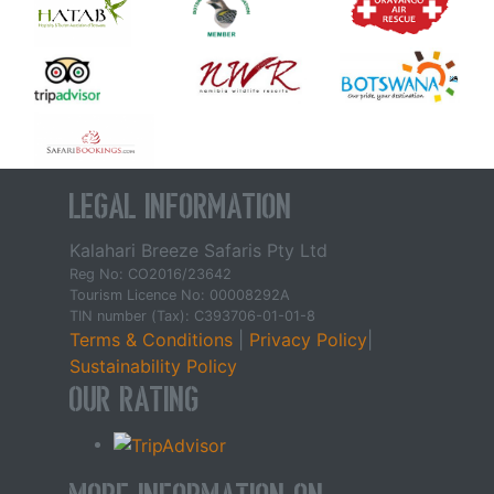
Legal Information
Kalahari Breeze Safaris Pty Ltd
Reg No: CO2016/23642
Tourism Licence No: 00008292A
TIN number (Tax): C393706-01-01-8
Terms & Conditions
|
Privacy Policy
|
Sustainability Policy
Our Rating