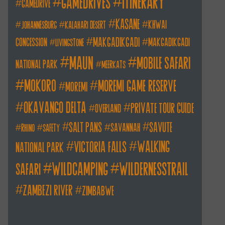
itinerary
gamedrives
gamedrive
kasane
khwai
johannesburg
kalahari desert
makgadikgadi
concession
makgadikgadi
livingstone
maun
mobile safari
national park
meerkats
mokoro
moremi game reserve
moremi
okavango delta
private tour guide
overland
salt pans
savute
savannah
rhino
safety
walking
victoria falls
national park
wildcamping
wildernesstrail
safari
zambezi river
zimbabwe