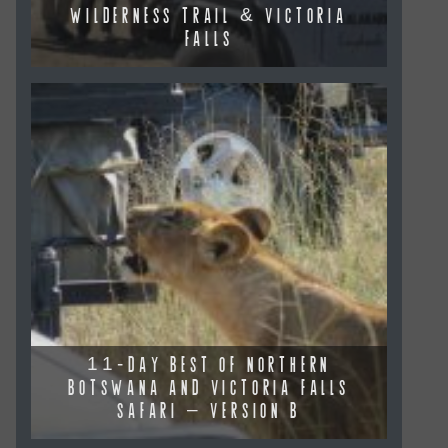
WILDERNESS TRAIL & VICTORIA
FALLS
11-DAY BEST OF NORTHERN
BOTSWANA AND VICTORIA FALLS
SAFARI – VERSION B