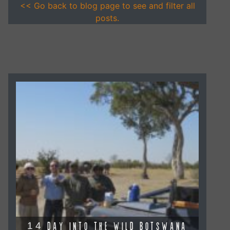
<< Go back to blog page to see and filter all
posts.
14 DAY INTO THE WILD BOTSWANA