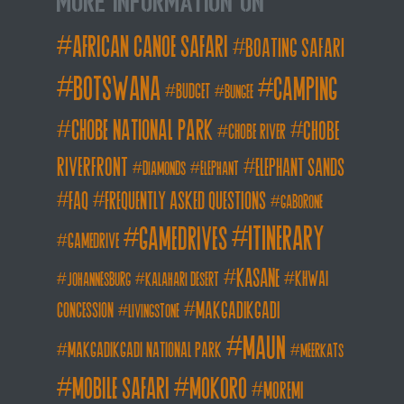
More Information on
african canoe safari
boating safari
botswana
camping
budget
bungee
chobe national park
Chobe
chobe river
Riverfront
elephant sands
diamonds
elephant
FAQ
frequently asked questions
gaborone
itinerary
gamedrives
gamedrive
kasane
khwai
johannesburg
kalahari desert
makgadikgadi
concession
livingstone
maun
makgadikgadi national park
meerkats
mobile safari
mokoro
moremi