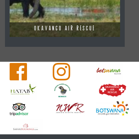
OKAVANGO AIR RESCUE