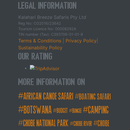
Legal Information
Kalahari Breeze Safaris Pty Ltd
Reg No: CO2016/23642
Tourism Licence No: 00008292A
TIN number (Tax): C393706-01-01-8
Terms & Conditions
|
Privacy Policy
|
Sustainability Policy
Our Rating
More Information on
african canoe safari
boating safari
botswana
camping
budget
bungee
chobe national park
Chobe
chobe river