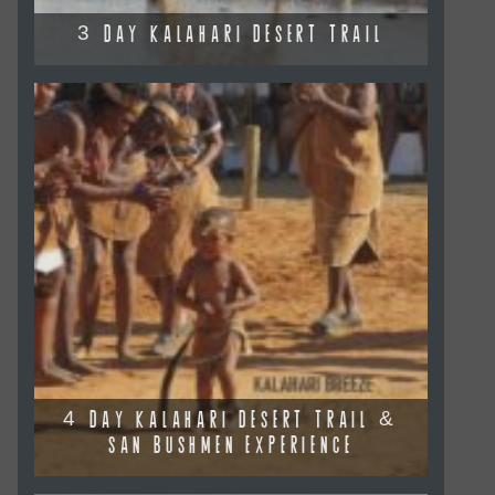
3 DAY KALAHARI DESERT TRAIL
4 DAY KALAHARI DESERT TRAIL &
SAN BUSHMEN EXPERIENCE