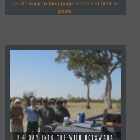
<< Go back to blog page to see and filter all
posts.
14 DAY INTO THE WILD BOTSWANA