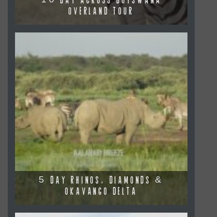
10 DAY ACROSS BOTSWANA
OVERLAND TOUR
5 DAY RHINOS, DIAMONDS &
OKAVANGO DELTA