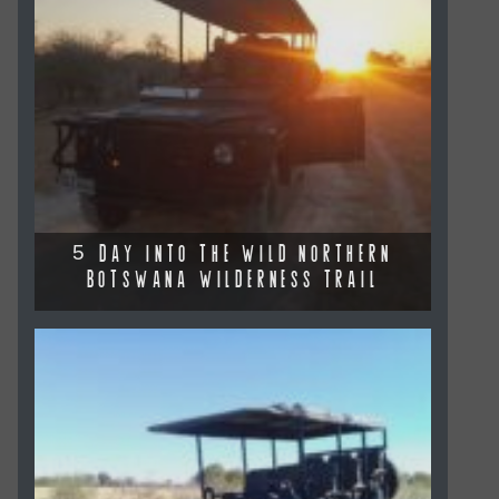
5 DAY INTO THE WILD NORTHERN
BOTSWANA WILDERNESS TRAIL