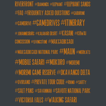
Riverfront
elephant sands
diamonds
elephant
FAQ
frequently asked questions
gaborone
itinerary
gamedrives
gamedrive
kasane
khwai
johannesburg
kalahari desert
makgadikgadi
concession
livingstone
maun
makgadikgadi national park
meerkats
mobile safari
mokoro
moremi
moremi game reserve
okavango delta
private tour guide
overland
rhino
safety
salt pans
savute national park
savannah
walking safari
victoria falls