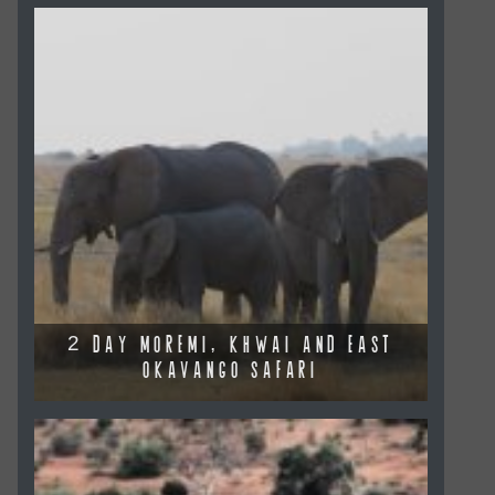
2 DAY MOREMI, KHWAI AND EAST
OKAVANGO SAFARI