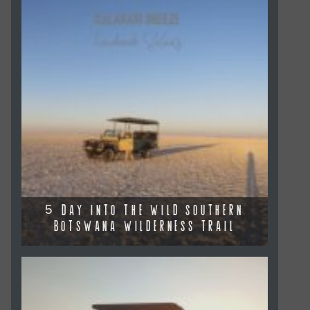
5 DAY INTO THE WILD SOUTHERN
BOTSWANA WILDERNESS TRAIL