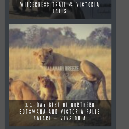
WILDERNESS TRAIL & VICTORIA
FALLS
11-DAY BEST OF NORTHERN
BOTSWANA AND VICTORIA FALLS
SAFARI – VERSION A