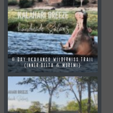
8 DAY OKAVANGO WILDERNISS TRAIL
(INNER DELTA & MOREMI)