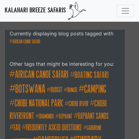
KALAHARI BREEZE SAFARIS
Currently displaying blog posts tagged with
african canoe safari
Other tags that might be interesting for you:
african canoe safari
boating safari
botswana
camping
budget
bungee
chobe national park
Chobe
chobe river
Riverfront
elephant sands
diamonds
elephant
FAQ
frequently asked questions
gaborone