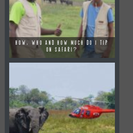
HOW, WHO AND HOW MUCH DO I TIP
ON SAFARI?