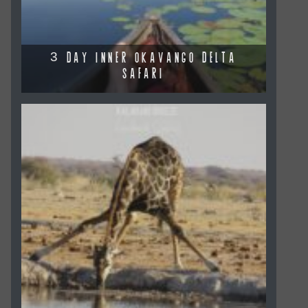
3 DAY INNER OKAVANGO DELTA
SAFARI