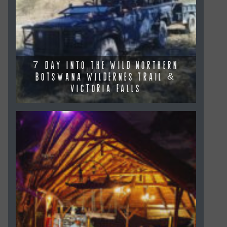
7 DAY INTO THE WILD NORTHERN
BOTSWANA WILDERNES TRAIL &
VICTORIA FALLS