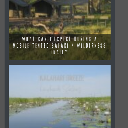
WHAT CAN I EXPECT DURING A
MOBILE TENTED SAFARI / WILDERNESS
TRAIL?