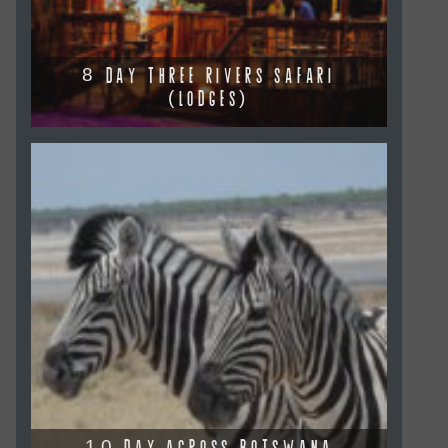
8 DAY THREE RIVERS SAFARI
(LODGES)