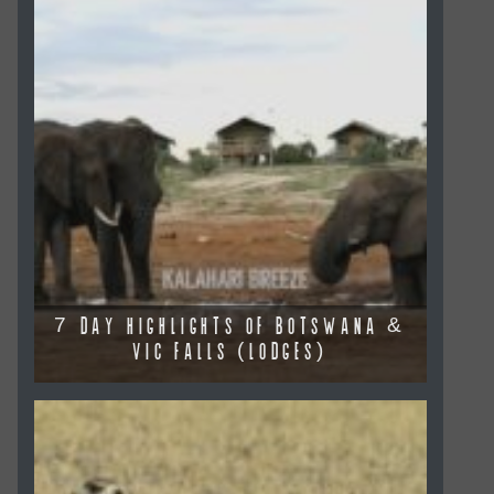
7 DAY HIGHLIGHTS OF BOTSWANA &
VIC FALLS (LODGES)