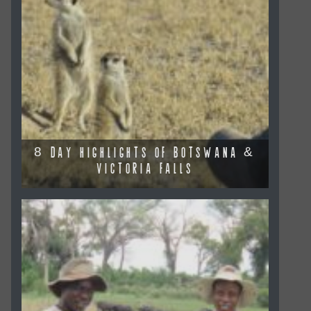
8 DAY HIGHLIGHTS OF BOTSWANA &
VICTORIA FALLS