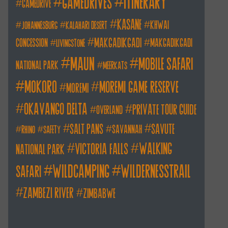
itinerary
gamedrives
gamedrive
kasane
khwai
johannesburg
kalahari desert
makgadikgadi
concession
makgadikgadi
livingstone
maun
mobile safari
national park
meerkats
mokoro
moremi game reserve
moremi
okavango delta
private tour guide
overland
salt pans
savute
savannah
rhino
safety
walking
victoria falls
national park
wildcamping
wildernesstrail
safari
zambezi river
zimbabwe