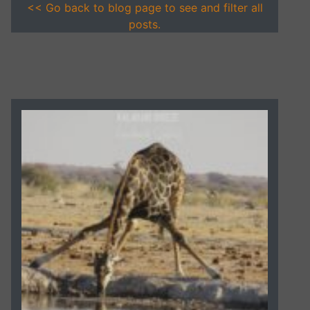
<< Go back to blog page to see and filter all
posts.