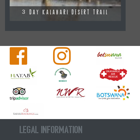
3 DAY KALAHARI DESERT TRAIL
Legal Information