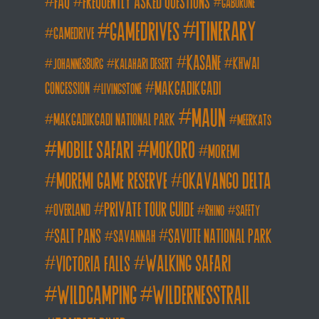
FAQ
frequently asked questions
gaborone
itinerary
gamedrives
gamedrive
kasane
khwai
johannesburg
kalahari desert
makgadikgadi
concession
livingstone
maun
makgadikgadi national park
meerkats
mobile safari
mokoro
moremi
moremi game reserve
okavango delta
private tour guide
overland
rhino
safety
salt pans
savute national park
savannah
walking safari
victoria falls
wildcamping
wildernesstrail