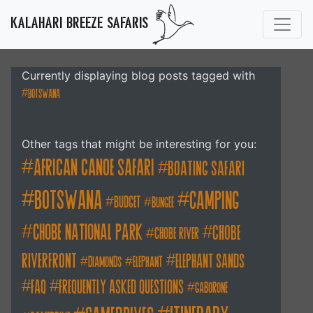
KALAHARI BREEZE SAFARIS
Currently displaying blog posts tagged with
botswana
Other tags that might be interesting for you:
african canoe safari
boating safari
botswana
camping
budget
bungee
chobe national park
Chobe
chobe river
Riverfront
elephant sands
diamonds
elephant
FAQ
frequently asked questions
gaborone