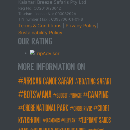
Kalahari Breeze Safaris Pty Ltd
Reg No: CO2016/23642
Tourism Licence No: 00008292A
TIN number (Tax): C393706-01-01-8
Terms & Conditions
|
Privacy Policy
|
Sustainability Policy
Our Rating
More Information on
african canoe safari
boating safari
botswana
camping
budget
bungee
chobe national park
Chobe
chobe river
Riverfront
elephant sands
diamonds
elephant