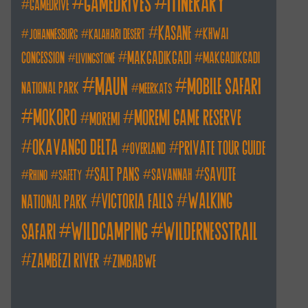
itinerary
gamedrives
gamedrive
kasane
khwai
johannesburg
kalahari desert
makgadikgadi
concession
makgadikgadi
livingstone
maun
mobile safari
national park
meerkats
mokoro
moremi game reserve
moremi
okavango delta
private tour guide
overland
salt pans
savute
savannah
rhino
safety
walking
victoria falls
national park
wildcamping
wildernesstrail
safari
zambezi river
zimbabwe