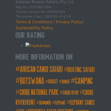
Kalahari Breeze Safaris Pty Ltd
Reg No: CO2016/23642
Tourism Licence No: 00008292A
TIN number (Tax): C393706-01-01-8
Terms & Conditions
|
Privacy Policy
|
Sustainability Policy
Our Rating
More Information on
african canoe safari
boating safari
botswana
camping
budget
bungee
chobe national park
Chobe
chobe river
Riverfront
elephant sands
diamonds
elephant