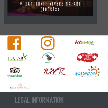
8 DAY THREE RIVERS SAFARI
(LODGES)
Legal Information