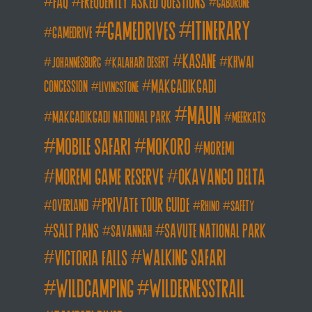
FAQ
frequently asked questions
gaborone
itinerary
gamedrives
gamedrive
kasane
khwai
johannesburg
kalahari desert
makgadikgadi
concession
livingstone
maun
makgadikgadi national park
meerkats
mobile safari
mokoro
moremi
moremi game reserve
okavango delta
private tour guide
overland
rhino
safety
salt pans
savute national park
savannah
walking safari
victoria falls
wildcamping
wildernesstrail