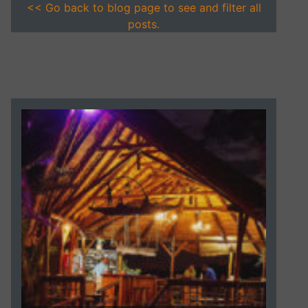
<< Go back to blog page to see and filter all
posts.