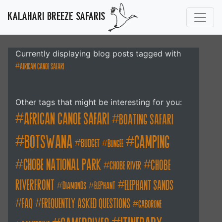
KALAHARI BREEZE SAFARIS
Currently displaying blog posts tagged with
african canoe safari
Other tags that might be interesting for you:
african canoe safari
boating safari
botswana
camping
budget
bungee
chobe national park
Chobe
chobe river
Riverfront
elephant sands
diamonds
elephant
FAQ
frequently asked questions
gaborone