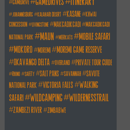
itinerary
gamedrives
gamedrive
kasane
khwai
johannesburg
kalahari desert
makgadikgadi
concession
makgadikgadi
livingstone
maun
mobile safari
national park
meerkats
mokoro
moremi game reserve
moremi
okavango delta
private tour guide
overland
salt pans
savute
savannah
rhino
safety
walking
victoria falls
national park
wildcamping
wildernesstrail
safari
zambezi river
zimbabwe