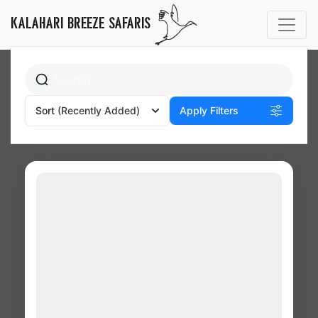
Budget Camping
KALAHARI BREEZE SAFARIS
Sort
(Recently Added)
Apply Filters