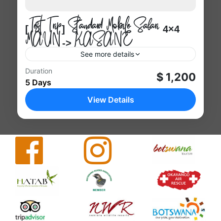
[Test Trip] Standard Mobile Safari 4×4
MAUN -> KASANE
See more details
Kasane
Duration
$ 1,200
5 Days
1 Person
View Details