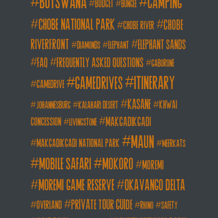
botswana
camping
budget
bungee
chobe national park
Chobe
chobe river
Riverfront
elephant sands
diamonds
elephant
FAQ
frequently asked questions
gaborone
itinerary
gamedrives
gamedrive
kasane
khwai
johannesburg
kalahari desert
makgadikgadi
concession
livingstone
maun
makgadikgadi national park
meerkats
mobile safari
mokoro
moremi
moremi game reserve
okavango delta
private tour guide
overland
rhino
safety