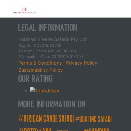
Legal Information
Kalahari Breeze Safaris Pty Ltd
Reg No: CO2016/23642
Tourism Licence No: 00008292A
TIN number (Tax): C393706-01-01-8
Terms & Conditions
|
Privacy Policy
|
Sustainability Policy
Our Rating
More Information on
african canoe safari
boating safari